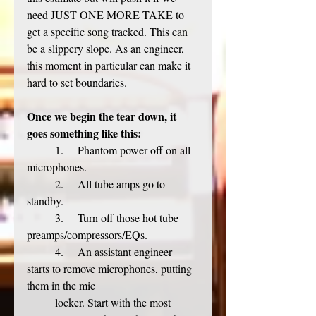
need JUST ONE MORE TAKE to 
get a specific song tracked. This can 
be a slippery slope. As an engineer, 
this moment in particular can make it 
hard to set boundaries. 
Once we begin the tear down, it 
goes something like this:
	1.     Phantom power off on all 
microphones. 
	2.     All tube amps go to 
standby. 
	3.     Turn off those hot tube 
preamps/compressors/EQs.
	4.     An assistant engineer 
starts to remove microphones, putting 
them in the mic 	
	locker. Start with the most 