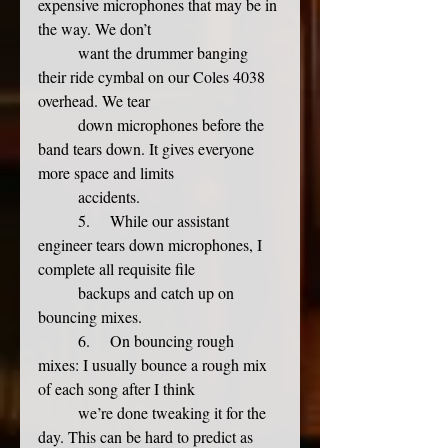
expensive microphones that may be in 
the way. We don’t
	want the drummer banging 
their ride cymbal on our Coles 4038 
overhead. We tear
	down microphones before the 
band tears down. It gives everyone 
more space and limits
	accidents. 
	5.     While our assistant 
engineer tears down microphones, I 
complete all requisite file
	backups and catch up on 
bouncing mixes. 
	6.     On bouncing rough 
mixes: I usually bounce a rough mix 
of each song after I think
	we’re done tweaking it for the 
day. This can be hard to predict as 