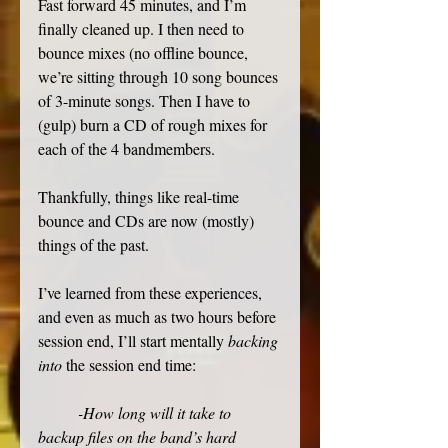
Fast forward 45 minutes, and I’m 
finally cleaned up. I then need to 
bounce mixes (no offline bounce, 
we’re sitting through 10 song bounces 
of 3-minute songs. Then I have to 
(gulp) burn a CD of rough mixes for 
each of the 4 bandmembers. 
Thankfully, things like real-time 
bounce and CDs are now (mostly) 
things of the past. 
I’ve learned from these experiences, 
and even as much as two hours before 
session end, I’ll start mentally 
backing 
into
 the session end time: 
-How long will it take to 
backup files on the band’s hard 