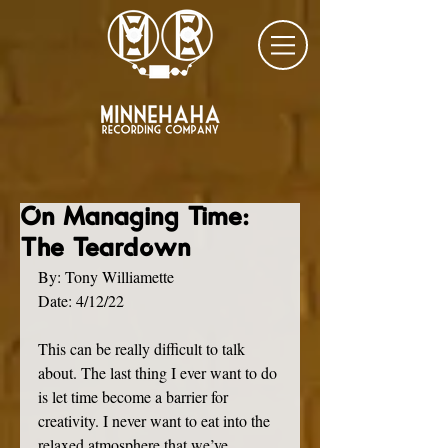
On Managing Time:
The Teardown
By: Tony Williamette
Date: 4/12/22
This can be really difficult to talk 
about. The last thing I ever want to do 
is let time become a barrier for 
creativity. I never want to eat into the 
relaxed atmosphere that we’ve 