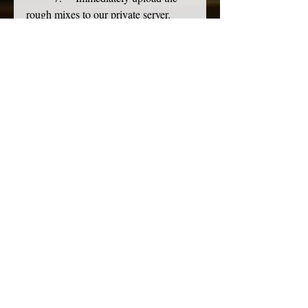
rough mixes to our private server. 
Ensure each
	bandmember has access.
	8.     I then go help the assistant 
engineer wrap cables. I find it oddly 
satisfying. 
We zero the room.
	9.     
 Our 
control room and live room are free of 
La Croix cans and
	discarded guitar picks. 
Outboard gear and the console are 
zeroed. A full microphone
	inventory is taken. All cables 
and mic stands are away. Broken gear 
is set aside for
	future repair. The room looks 
and feels like it did when we came in, 
ready to host the