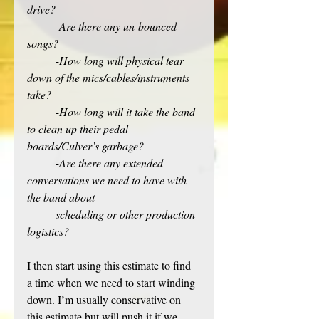
drive? 
-Are there any un-bounced 
songs?
-How long will physical tear 
down of the mics/cables/instruments 
take? 
-How long will it take the band 
to clean up their pedal 
boards/Culver’s garbage?
-Are there any extended 
conversations we need to have with 
the band about
scheduling or other production 
logistics?
I then start using this
estimate to find 
a time when we need to start winding 
down. I’m usually conservative on 
this estimate but will push it if we 