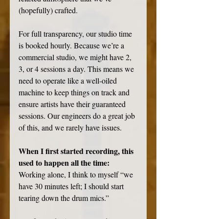
(hopefully) crafted. 
For full transparency, our studio time 
is booked hourly. Because we’re a 
commercial studio, we might have 2, 
3, or 4 sessions a day. This means we 
need to operate like a well-oiled 
machine to keep things on track and 
ensure artists have their guaranteed 
sessions. Our engineers do a great job 
of this, and we rarely have issues. 
When I first started recording, this 
used to happen all the time:
Working alone, I think to myself “we 
have 30 minutes left; I should start 
tearing down the drum mics.” 