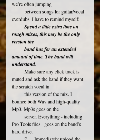
we’re often jumping
	between songs for guitar/vocal 
overdubs. I have to remind myself: 
Spend a little extra time on 
rough mixes, this may be the only 
version the
band has for an extended 
amount of time. The band will 
understand
. 
	Make sure any click track is 
muted and ask the band if they want 
the scratch vocal in
	this version of the mix. I 
bounce both Wav and high-quality 
Mp3. Mp3s goes on the
	server. Everything - including 
Pro Tools files - goes on the band’s 
hard drive.
	7.     Immediately upload the 