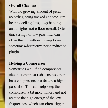
Overall Cleanup
With the growing amount of great 
recording being tracked at home, I’m 
hearing ceiling fans, dogs barking, 
and a higher noise floor overall. Often 
times a high or low pass filter can 
clean this up without having to use 
sometimes-destructive noise reduction 
plugins. 
Helping a Compressor
Sometimes we’ll find compressors 
like the Empirical Labs Distressor or 
buss compressors that feature a high-
pass filter. This can help keep the 
compressor a bit more honest and not 
react to the high energy of the low 
frequencies, which can often trigger 