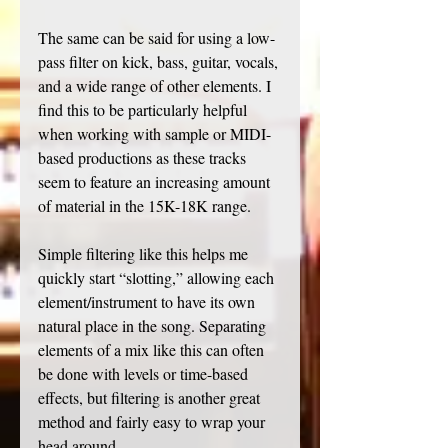
The same can be said for using a low-
pass filter on kick, bass, guitar, vocals, 
and a wide range of other elements. I 
find this to be particularly helpful 
when working with sample or MIDI-
based productions as these tracks 
seem to feature an increasing amount 
of material in the 15K-18K range.
Simple filtering like this helps me 
quickly start “slotting,” allowing each 
element/instrument to have its own 
natural place in the song. Separating 
elements of a mix like this can often 
be done with levels or time-based 
effects, but filtering is another great 
method and fairly easy to wrap your 
head around. 