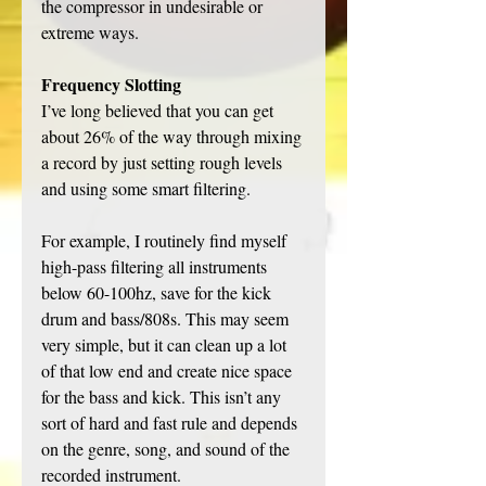
the compressor in undesirable or 
extreme ways. 
Frequency Slotting
I’ve long believed that you can get 
about 26% of the way through mixing 
a record by just setting rough levels 
and using some smart filtering. 
For example, I routinely find myself 
high-pass filtering all instruments 
below 60-100hz, save for the kick 
drum and bass/808s. This may seem 
very simple, but it can clean up a lot 
of that low end and create nice space 
for the bass and kick. This isn’t any 
sort of hard and fast rule and depends 
on the genre, song, and sound of the 
recorded instrument. 