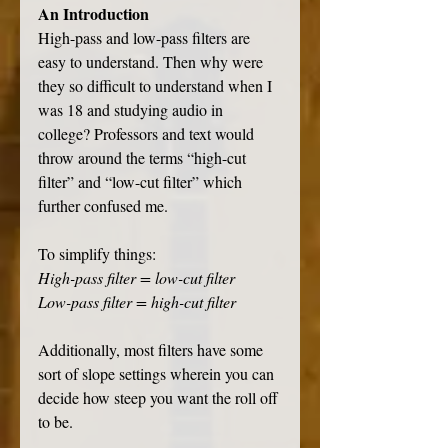
An Introduction
High-pass and low-pass filters are 
easy to understand. Then why were 
they so difficult to understand when I 
was 18 and studying audio in 
college? Professors and text would 
throw around the terms “high-cut 
filter” and “low-cut filter” which 
further confused me. 
To simplify things:
High-pass filter = low-cut filter
Low-pass filter = high-cut filter
Additionally, most filters have some 
sort of slope settings wherein you can 
decide how steep you want the roll off 
to be.