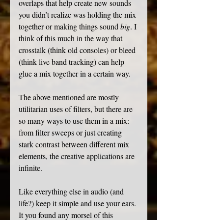
overlaps that help create new sounds 
you didn’t realize was holding the mix 
together or making things sound 
big
. I 
think of this much in the way that 
crosstalk (think old
consoles) or bleed 
(think live band tracking) can help 
glue a mix together in a certain way. 
The above mentioned are mostly 
utilitarian uses of filters, but there are 
so many ways to use them in a mix: 
from filter sweeps or just creating 
stark contrast between different mix 
elements, the creative applications are 
infinite.
Like everything else in audio (and 
life?) keep it simple and use your ears. 
It you found any morsel of this 