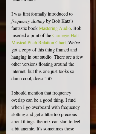
I was first formally introduced to 
frequency slotting
 by Bob Katz’s 
fantastic book 
Mastering Audio
. Bob 
inserted a print of the 
Carnegie Hall 
Musical Pitch Relation Chart
. We’ve 
got a copy of this thing framed and 
hanging in our studio. There are a few 
other versions floating around the 
internet, but this one just looks so 
damn cool, doesn’t it?
I should mention that frequency 
overlap can be a good thing. I find 
when I go overboard with frequency 
slotting and get a little too precious 
about things, the mix can start to feel 
a bit anemic. It’s sometimes those 