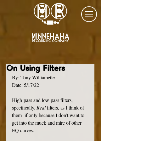
On Using Filters
By: Tony Williamette
Date: 5/17/22
High-pass and low-pass filters, 
specifically. 
Real 
filters, as I think of 
them- if only because I don’t want to 
get into the muck and mire of other 
EQ curves. 