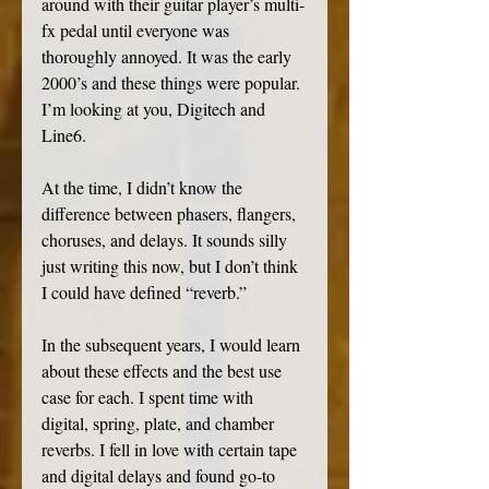
around with their guitar player’s multi-
fx pedal until everyone was 
thoroughly annoyed. It was the early 
2000’s and these things were popular. 
I’m looking at you, Digitech and 
Line6. 
At the time, I didn’t know the 
difference between phasers, flangers, 
choruses, and delays. It sounds silly 
just writing this now, but I don’t think 
I could have defined “reverb.” 
In the subsequent years, I would learn 
about these effects and the best use 
case for each. I spent time with 
digital, spring, plate, and chamber 
reverbs. I fell in love with certain tape 
and digital delays and found go-to 