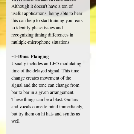
Although it doesn’t have a ton of 
useful applications, being able to hear 
this can help to start training your ears 
to identify phase issues and 
recognizing timing differences in 
multiple-microphone situations. 
~1-10ms: Flanging
Usually includes an LFO modulating 
time of the delayed signal. This time 
change creates movement of the 
signal and the tone can change from 
bar to bar in a given arrangement. 
These things can be a blast. Guitars 
and vocals come to mind immediately, 
but try them on hi hats and synths as 
well. 