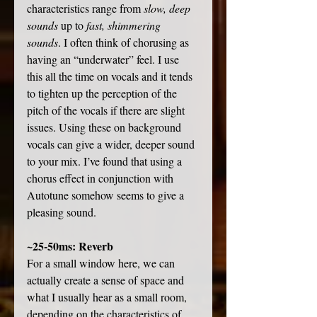
characteristics range from 
slow, deep 
sounds
 up to 
fast, shimmering 
sounds
. I often think of chorusing as 
having an “underwater” feel. I use 
this all the time on vocals and it tends 
to tighten up the perception of the 
pitch of the vocals if there are slight 
issues. Using these on background 
vocals can give a wider, deeper sound 
to your mix. I’ve found that using a 
chorus effect in conjunction with 
Autotune somehow seems to give a 
pleasing sound. 
~25-50ms: Reverb
For a small window here, we can 
actually create a sense of space and 
what I usually hear as a small room, 
depending on the characteristics of 