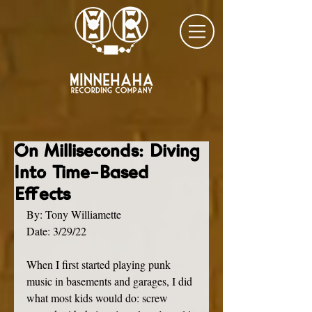
On Milliseconds: Diving
Into Time-Based
Effects
By: Tony Williamette
Date: 3/29/22
When I first started playing punk 
music in basements and garages, I did 
what most kids would do: screw 