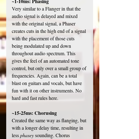
~1-10ms: Phasing
Very similar to a Flanger in that the 
audio signal is delayed and mixed 
with the original signal, a Phaser 
creates cuts in the high end of a signal 
with the placement of those cuts 
being modulated up and down 
throughout audio spectrum. This 
gives the feel of an automated tone 
control, but only over a small group of 
frequencies. Again, can be a total 
blast on guitars and vocals, but have 
fun with it on other instruments. No 
hard and fast rules here. 
~15-25ms: Chorusing
Created the same way as flanging, but 
with a longer delay time, resulting in 
less 
phasey
 sounding. Chorus 