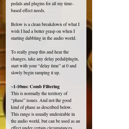
pedals and plugins for all my time-
based effect needs. 
Below is a clean breakdown of what I 
wish I had a better grasp on when I 
starting dabbling in the audio world.
To really grasp this and hear the 
changes, take any delay pedal/plugin, 
start with your “delay time” at 0 and 
slowly begin ramping it up.
~1-10ms: Comb Filtering
This is normally the territory of 
“phase” issues. And not the good 
kind of phase as described below. 
This range is usually undesirable in 
the audio world, but can be used as an 
effect under certain circumstances. 