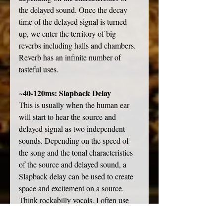
the delayed sound. Once the decay 
time of the delayed signal is turned 
up, we enter the territory of big 
reverbs including halls and chambers. 
Reverb has an infinite number of 
tasteful uses. 
~40-120ms: Slapback Delay
This is usually when the human ear 
will start to hear the source and 
delayed signal as two independent 
sounds. Depending on the speed of 
the song and the tonal characteristics 
of the source and delayed sound, a 
Slapback delay can be used to create 
space and excitement on a source. 
Think rockabilly vocals. I often use 
very short delays on vocals, mixed 